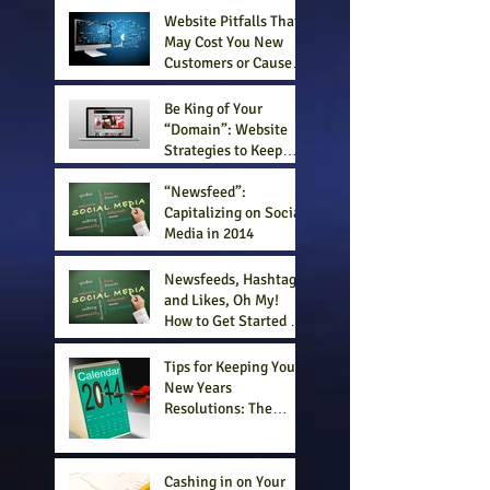
Website Pitfalls That
May Cost You New
Customers or Cause
Your Business to Fail
Be King of Your
“Domain”: Website
Strategies to Keep
Customers Engaged
and Your Business
“Newsfeed”:
Successful
Capitalizing on Social
Media in 2014
Newsfeeds, Hashtags
and Likes, Oh My!
How to Get Started in
Social Media
Strategically
Tips for Keeping Your
New Years
Resolutions: The
Business Edition
Cashing in on Your