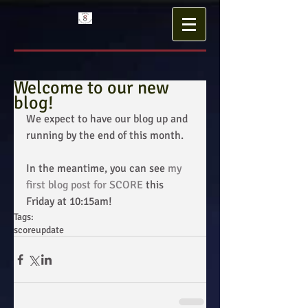
Welcome to our new
blog!
We expect to have our blog up and 
running by the end of this month. 
In the meantime, you can see 
my 
first blog post for SCORE
 this 
Friday at 10:15am!
Tags:
score
update