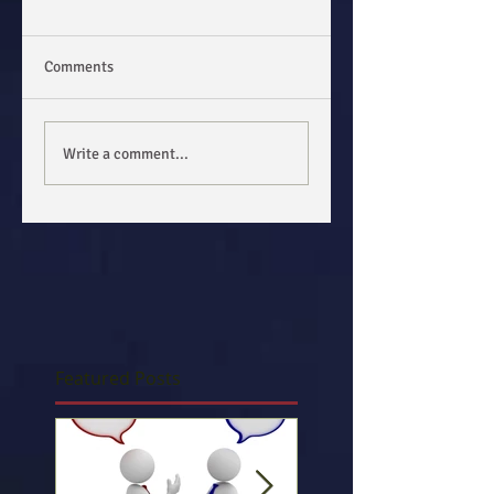
Comments
Write a comment...
Featured Posts