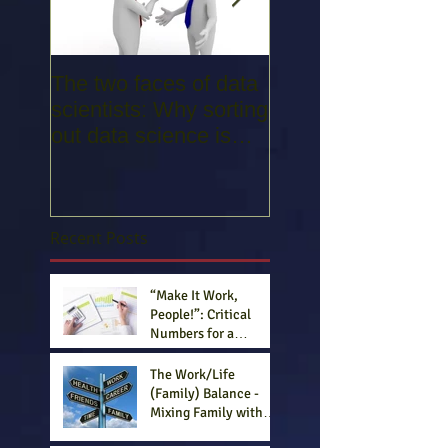
The two faces of data
Entrepreneurs: 3
scientists: Why sorting
Important Traits, 3
out data science is
Fatal Flaws
confusing everyone -
Part 1
Recent Posts
“Make It Work,
People!”: Critical
Numbers for a
Competitive Business
Plan (Part III)
The Work/Life
(Family) Balance -
Mixing Family with
Business